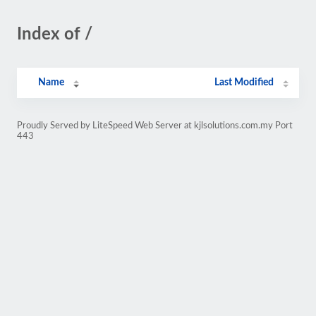
Index of /
Name
Last Modified
Proudly Served by LiteSpeed Web Server at kjlsolutions.com.my Port
443